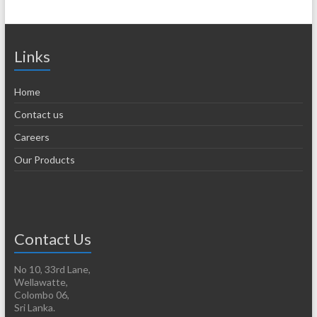
Links
Home
Contact us
Careers
Our Products
Contact Us
No 10, 33rd Lane,
Wellawatte,
Colombo 06,
Sri Lanka.