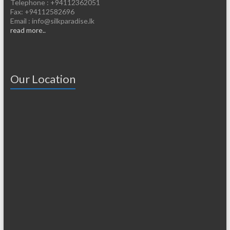
Telephone : +94112362051
Fax: +94112582696
Email : info@silkparadise.lk
read more..
Our Location