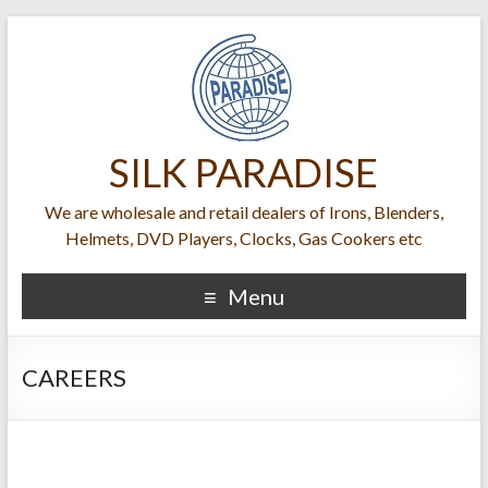
SILK PARADISE
We are wholesale and retail dealers of Irons, Blenders,
Helmets, DVD Players, Clocks, Gas Cookers etc
Menu
CAREERS