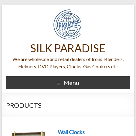
SILK PARADISE
We are wholesale and retail dealers of Irons, Blenders,
Helmets, DVD Players, Clocks, Gas Cookers etc
Menu
PRODUCTS
Wall Clocks