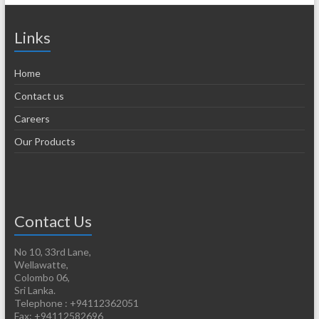
Links
Home
Contact us
Careers
Our Products
Contact Us
No 10, 33rd Lane,
Wellawatte,
Colombo 06,
Sri Lanka.
Telephone : +94112362051
Fax: +94112582696