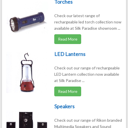
Torches
Check our latest range of
rechargeable led torch collection now
available at Silk Paradise showroom ...
Read More
LED Lanterns
Check out our range of rechargeable
LED Lantern collection now available
at Silk Paradise ...
Read More
Speakers
Check out our range of Rikon branded
Multimedia Speakers and Sound