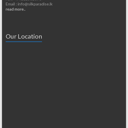
Email : info@silkparadise.lk
read more..
Our Location