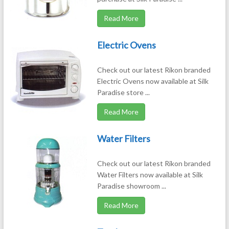
Read More
Electric Ovens
Check out our latest Rikon branded
Electric Ovens now available at Silk
Paradise store ...
Read More
Water Filters
Check out our latest Rikon branded
Water Filters now available at Silk
Paradise showroom ...
Read More