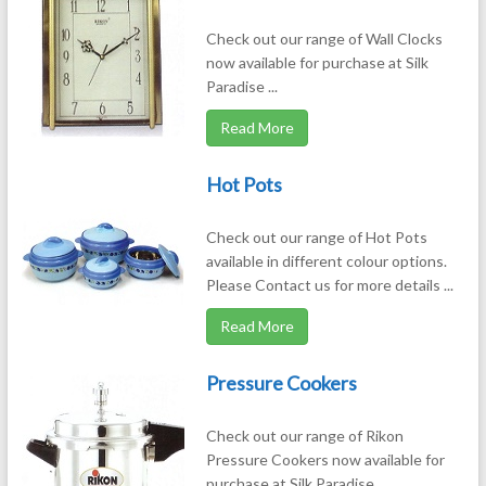
Check out our range of Wall Clocks
now available for purchase at Silk
Paradise ...
Read More
Hot Pots
Check out our range of Hot Pots
available in different colour options.
Please Contact us for more details ...
Read More
Pressure Cookers
Check out our range of Rikon
Pressure Cookers now available for
purchase at Silk Paradise ...