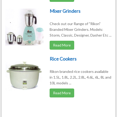
Mixer Grinders
Check out our Range of "Rikon"
Branded Mixer Grinders. Models:
Storm, Classic, Designer, Dasher Etc ...
Read More
Rice Cookers
Rikon branded rice cookers available
in 1.5L, 1.8L, 2.2L, 2.8L, 4.6L, 6L, 8L and
10L models ...
Read More