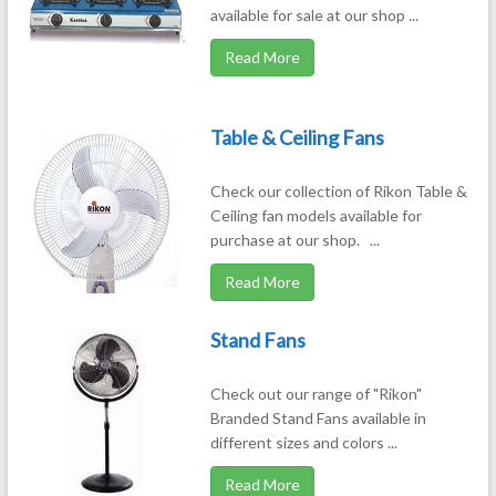
available for sale at our shop ...
Read More
Table & Ceiling Fans
Check our collection of Rikon Table &
Ceiling fan models available for
purchase at our shop. ...
Read More
Stand Fans
Check out our range of "Rikon"
Branded Stand Fans available in
different sizes and colors ...
Read More