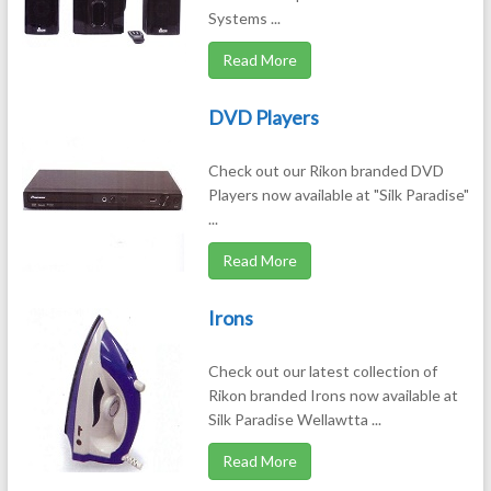
Systems ...
Read More
DVD Players
Check out our Rikon branded DVD
Players now available at "Silk Paradise"
...
Read More
Irons
Check out our latest collection of
Rikon branded Irons now available at
Silk Paradise Wellawtta ...
Read More