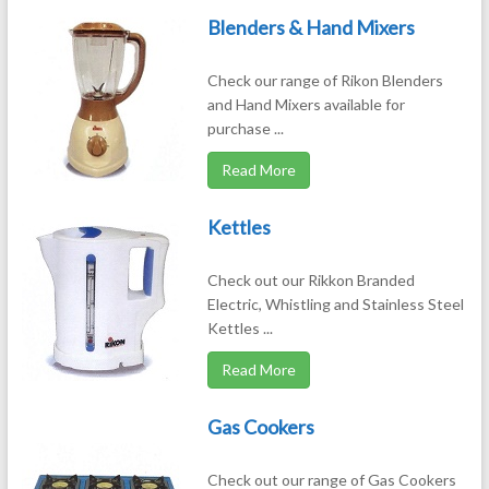
Blenders & Hand Mixers
Check our range of Rikon Blenders
and Hand Mixers available for
purchase ...
Read More
Kettles
Check out our Rikkon Branded
Electric, Whistling and Stainless Steel
Kettles ...
Read More
Gas Cookers
Check out our range of Gas Cookers