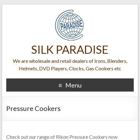
SILK PARADISE
We are wholesale and retail dealers of Irons, Blenders,
Helmets, DVD Players, Clocks, Gas Cookers etc
Menu
Pressure Cookers
Check out our range of Rikon Pressure Cookers now