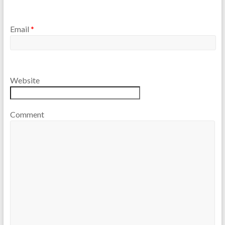
Email
*
Website
Comment