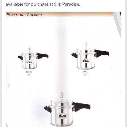
available for purchase at Silk Paradise.