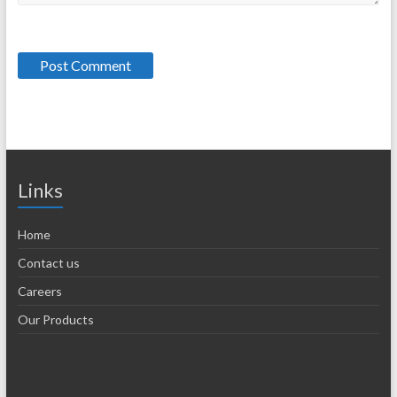
Links
Home
Contact us
Careers
Our Products