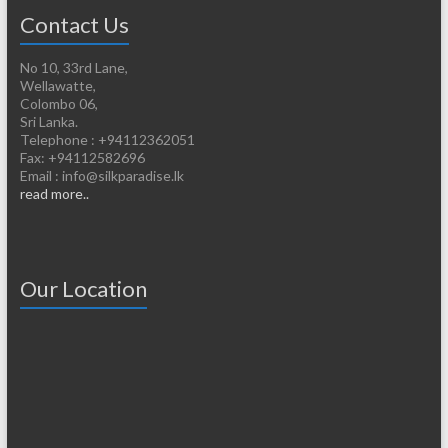
Contact Us
No 10, 33rd Lane,
Wellawatte,
Colombo 06,
Sri Lanka.
Telephone : +94112362051
Fax: +94112582696
Email : info@silkparadise.lk
read more..
Our Location