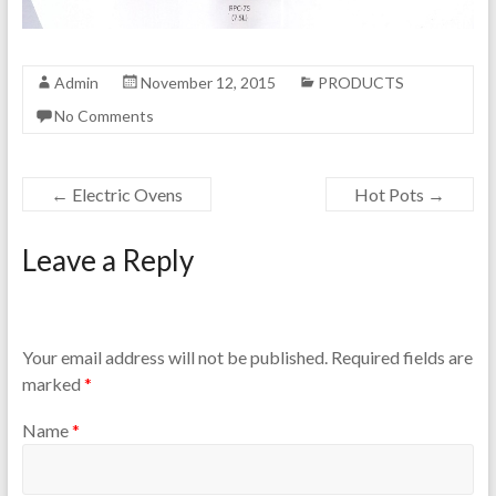
Admin
November 12, 2015
PRODUCTS
No Comments
←
Electric Ovens
Hot Pots
→
Leave a Reply
Your email address will not be published.
Required fields are
marked
*
Name
*